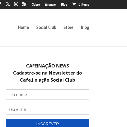
Sobre
Anuncie
Blog
0 Items
Home
Social Club
Store
Blog