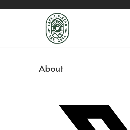
About